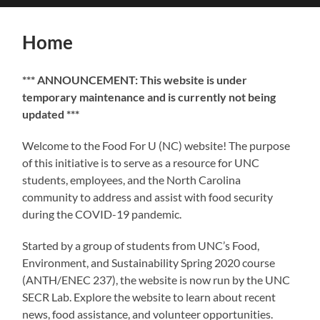
search
mobile
field
menu
Home
*** ANNOUNCEMENT: This website is under
temporary maintenance and is currently not being
updated ***
Welcome to the Food For U (NC) website! The purpose
of this initiative is to serve as a resource for UNC
students, employees, and the North Carolina
community to address and assist with food security
during the COVID-19 pandemic.
Started by a group of students from UNC’s Food,
Environment, and Sustainability Spring 2020 course
(ANTH/ENEC 237), the website is now run by the UNC
SECR Lab. Explore the website to learn about recent
news, food assistance, and volunteer opportunities.