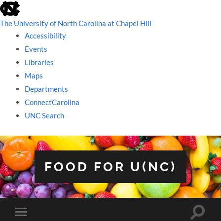
skip
to
the
The University of North Carolina at Chapel Hill
end
Accessibility
of
the
Events
global
Libraries
utility
bar
Maps
Departments
ConnectCarolina
UNC Search
skip
to
main
FOOD FOR U(NC)
Toggle
Toggle