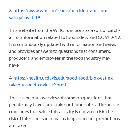
3.
https://www.who.int/teams/nutrition-and-food-
safety/covid-19
This website from the WHO functions as a sort of catch-
all for information related to food safety and COVID-19.
It is
continuously
updated with information and news,
and provides answers to questions that consumers,
producers, and employees in the food industry may
have.
4.
https://health.ucdavis.edu/good-food/blog/eating-
takeout-amid-covid-19.html
This is a helpful overview of common questions that
people may have about take-out food safety. The article
concludes that while this activity is not zero-risk, the
risk of infection is minimal
as long as
proper precautions
are taken.