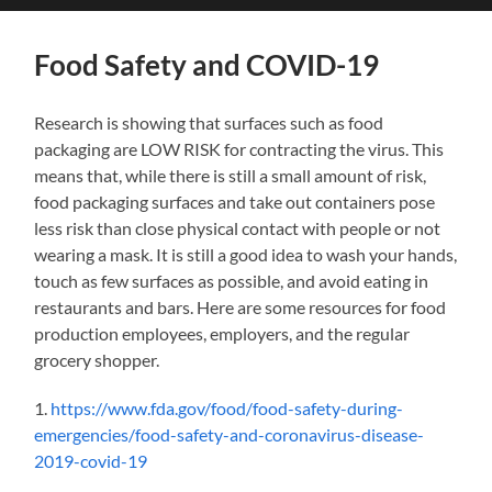
search
mobile
field
menu
Food Safety and COVID-19
Research is showing that surfaces such as food
packaging are LOW RISK for contracting the virus. This
means that, while there is still a small amount of risk,
food packaging surfaces and take out containers pose
less risk than close physical contact with people or not
wearing a mask. It is still a good idea to wash your hands,
touch as few surfaces as possible, and avoid eating in
restaurants and bars. Here are some resources for food
production employees, employers, and the regular
grocery shopper.
1.
https://www.fda.gov/food/food-safety-during-
emergencies/food-safety-and-coronavirus-disease-
2019-covid-19