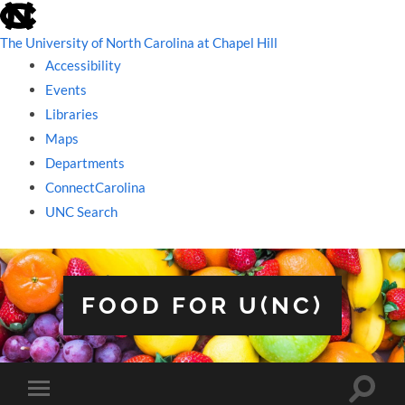
skip
to
the
The University of North Carolina at Chapel Hill
end
Accessibility
of
the
Events
global
Libraries
utility
bar
Maps
Departments
ConnectCarolina
UNC Search
skip
to
main
FOOD FOR U(NC)
Toggle
Toggle