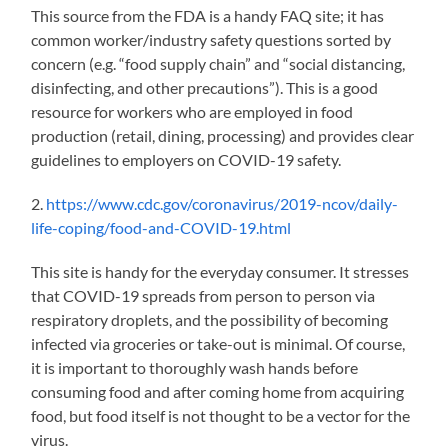
This source from the FDA is a handy FAQ site; it has
common worker/industry safety questions sorted by
concern (
e.g.
“food supply chain” and “social distancing,
disinfecting, and other precautions”). This is a good
resource for workers who are employed in food
production (retail, dining,
processing) and provides clear
guidelines to employers on COVID-19 safety.
2.
https://www.cdc.gov/coronavirus/2019-ncov/daily-
life-coping/food-and-COVID-19.html
This site is handy for the everyday consumer. It stresses
that COVID-19 spreads from person to person via
re
spira
tory droplets, and the possibility of
becoming
infected via groceries or take-out is minimal. Of course,
it is important to thoroughly wash hands before
consuming food and after coming home from acquiring
food, but food itself is not thought to be a vector for the
virus.